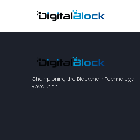
Championing the Blockchain Technology
Revolution