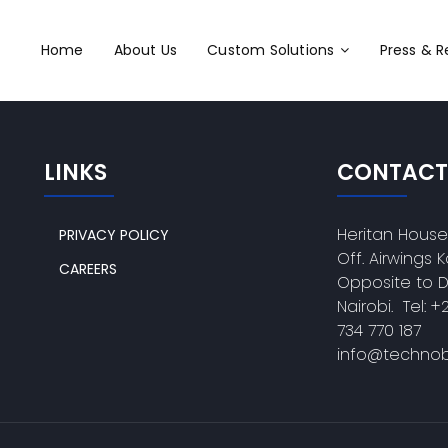
Home
About Us
Custom Solutions
Press & 
LINKS
CONTACT
Heritan Hous
PRIVACY POLICY
Off. Airwings
CAREERS
Opposite to 
Nairobi. Tel: +
734 770 187
info@technob