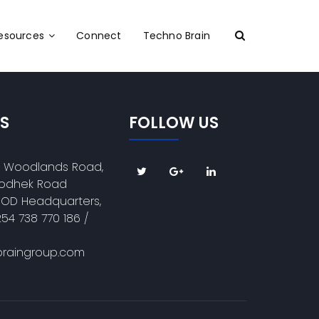
Resources
Connect
Techno Brain
S
FOLLOW US
e Woodlands Road,
 Kodhek Road
DOD Headquarters,
254 738 770 186 /
raingroup.com