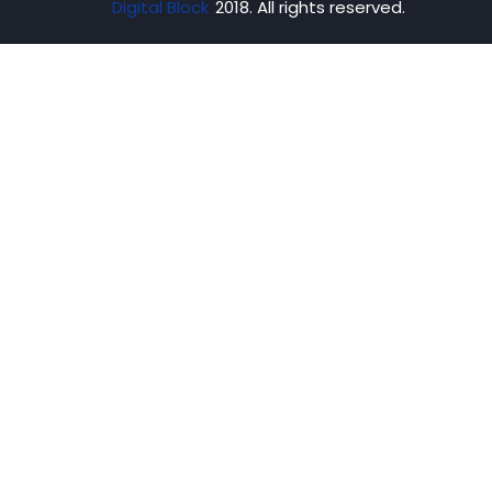
Digital Block
2018. All rights reserved.